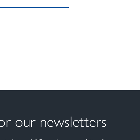
for our newsletters