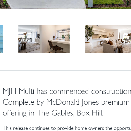
MJH Multi has commenced construction
Complete by McDonald Jones premium 
offering in The Gables, Box Hill.
This release continues to provide home owners the opportun