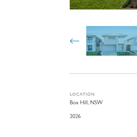
LOCATION
Box Hill, NSW
2026