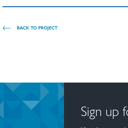
BACK TO PROJECT
Sign up 