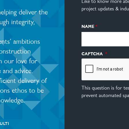
Like to know more abo
project updates & indu
lping deliver the
ugh integrity,
NAME
ents’ ambitions
construction
CAPTCHA
 our love for
e and advice.
ient delivery of
This question is for t
ions ethos to be
prevent automated sp
nowledge.
ULTI