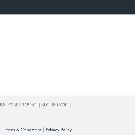
 ABN 42 603 418 364 | BLC 280160C |
Terms & Conditions
Privacy Policy