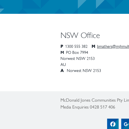
NSW Office
P
1300 555 382
M
bmathers@mjhmult
M
PO Box 7994
Norwest
NSW
2153
AU
A
Norwest NSW 2153
McDonald Jones Communities Pty Lim
Media Enquiries 0428 517 406