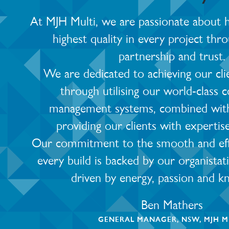
At MJH Multi, we are passionate about he
highest quality in every project thro
partnership and trust.
We are dedicated to achieving our cli
through utilising our world-class 
management systems, combined with
providing our clients with expertis
Our commitment to the smooth and effic
every build is backed by our organistat
driven by energy, passion and k
Ben Mathers
GENERAL MANAGER, NSW, MJH M