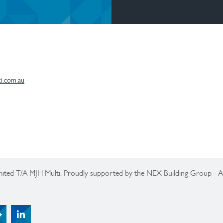
i.com.au
ited T/A MJH Multi. Proudly supported by the NEX Building Group -
Tertiary Menu