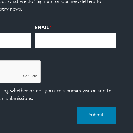
ut what we do? Sign up for our newsletters for
stry news.
EMAIL
esting whether or not you are a human visitor and to
am submissions.