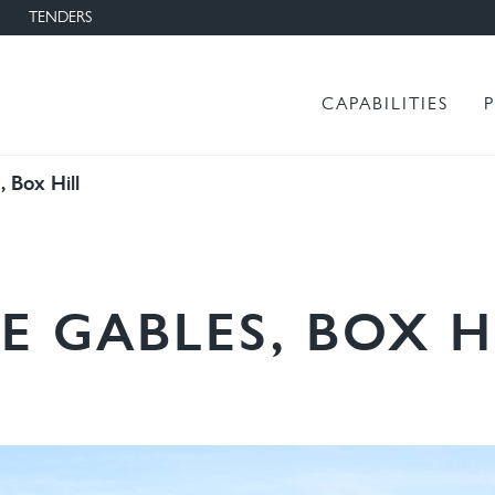
TENDERS
Main menu
CAPABILITIES
 Box Hill
E GABLES, BOX H