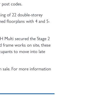
 post codes.
sing of 22 double-storey
ned floorplans with 4 and 5-
JH Multi secured the Stage 2
nd frame works on site, these
cupants to move into late
n sale. For more information