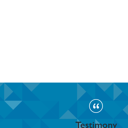
Testimony