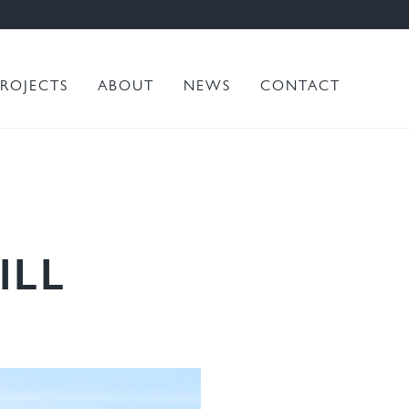
PROJECTS
ABOUT
NEWS
CONTACT
ILL