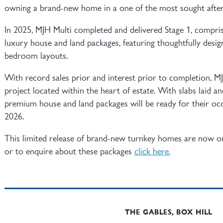
owning a brand-new home in a one of the most sought after
In 2025, MJH Multi completed and delivered Stage 1, compri
luxury house and land packages, featuring thoughtfully desig
bedroom layouts.
With record sales prior and interest prior to completion, M
project located within the heart of estate. With slabs laid a
premium house and land packages will be ready for their oc
2026.
This limited release of brand-new turnkey homes are now o
or to enquire about these packages
click here.
THE GABLES, BOX HILL