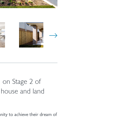
 on Stage 2 of
house and land
ity to achieve their dream of