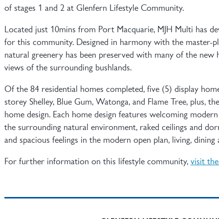
of stages 1 and 2 at Glenfern Lifestyle Community.
Located just 10mins from Port Macquarie, MJH Multi has de
for this community. Designed in harmony with the master-pl
natural greenery has been preserved with many of the new h
views of the surrounding bushlands.
Of the 84 residential homes completed, five (5) display homes
storey Shelley, Blue Gum, Watonga, and Flame Tree, plus, th
home design. Each home design features welcoming modern c
the surrounding natural environment, raked ceilings and do
and spacious feelings in the modern open plan, living, dining 
For further information on this lifestyle community,
visit th