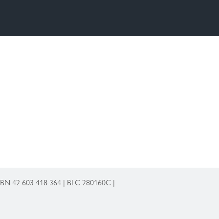
 ABN 42 603 418 364 | BLC 280160C |