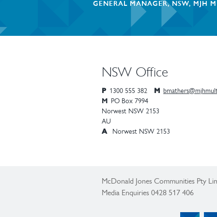
GENERAL MANAGER, NSW, MJH M
NSW Office
P
1300 555 382
M
bmathers@mjhmult
M
PO Box 7994
Norwest
NSW
2153
AU
A
Norwest NSW 2153
McDonald Jones Communities Pty Lim
Media Enquiries 0428 517 406