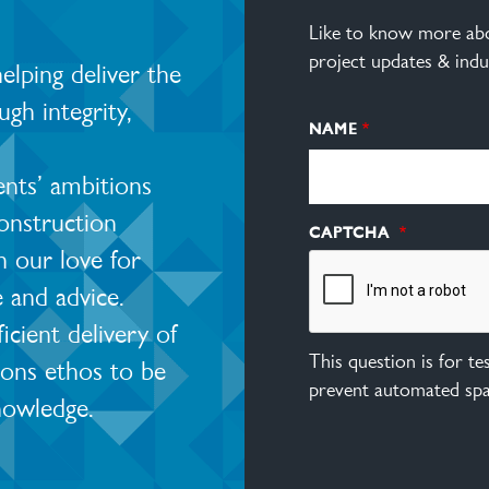
Like to know more abo
project updates & indu
lping deliver the
ugh integrity,
NAME
ents’ ambitions
construction
CAPTCHA
 our love for
e and advice.
ient delivery of
This question is for t
ions ethos to be
prevent automated sp
nowledge.