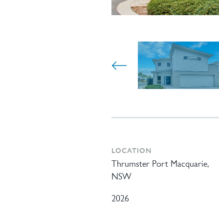
LOCATION
Thrumster Port Macquarie,
NSW
2026