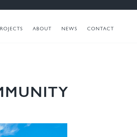
PROJECTS
ABOUT
NEWS
CONTACT
OMMUNITY