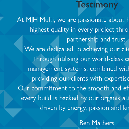
Testimony
At MJH Multi, we are passionate about he
highest quality in every project thro
partnership and trust.
We are dedicated to achieving our cli
through utilising our world-class 
management systems, combined with
providing our clients with expertis
Our commitment to the smooth and effic
every build is backed by our organistat
driven by energy, passion and k
Ben Mathers