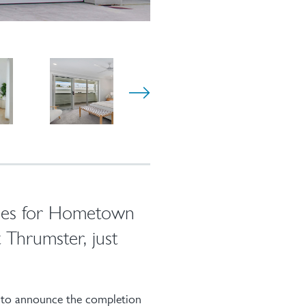
omes for Hometown
t Thrumster, just
 to announce the completion