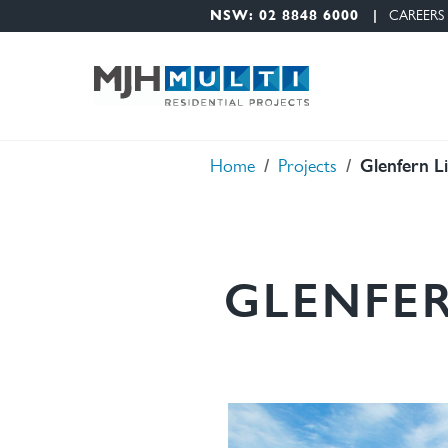
Nav Menu
Skip to main content
NSW: 02 8848 6000
CAREERS
Glenfern L
Breadcrumb
Home
Projects
GLENFER