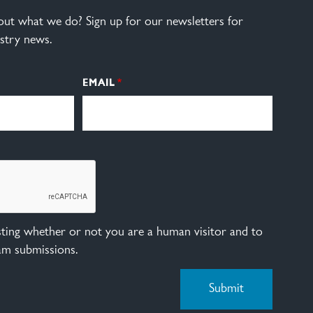
ut what we do? Sign up for our newsletters for
stry news.
EMAIL
esting whether or not you are a human visitor and to
am submissions.