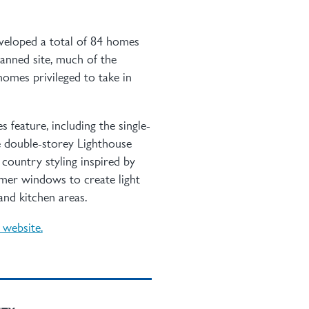
veloped a total of 84 homes
anned site, much of the
omes privileged to take in
 feature, including the single-
e double-storey Lighthouse
ountry styling inspired by
rmer windows to create light
and kitchen areas.
e website.