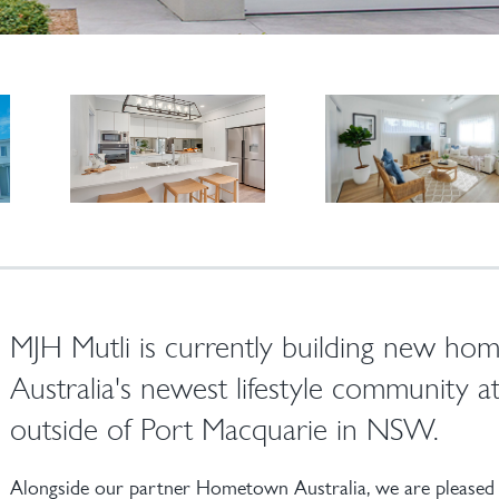
MJH Mutli is currently building new h
Australia's newest lifestyle community a
outside of Port Macquarie in NSW.
Alongside our partner Hometown Australia, we are pleased