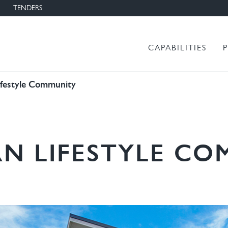
TENDERS
Main menu
CAPABILITIES
ifestyle Community
N LIFESTYLE C