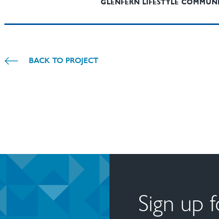
GLENFERN LIFESTYLE COMMUN
BACK TO PROJECT
Sign up 