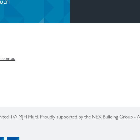
ULTI
i.com.au
ited T/A MJH Multi. Proudly supported by the NEX Building Group -