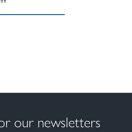
ITY
for our newsletters