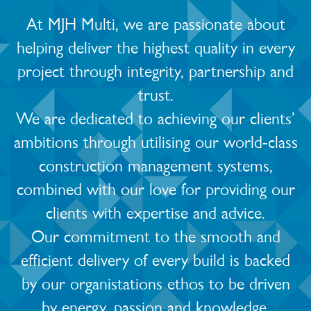
At MJH Multi, we are passionate about
helping deliver the highest quality in every
project through integrity, partnership and
trust.
We are dedicated to achieving our clients’
ambitions through utilising our world-class
construction management systems,
combined with our love for providing our
clients with expertise and advice.
Our commitment to the smooth and
efficient delivery of every build is backed
by our organistations ethos to be driven
by energy, passion and knowledge.