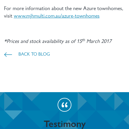
For more information about the new Azure townhomes,
visit
www.mjhmulti.com.au/azure-townhomes
th
*Prices and stock availability as of 15
March 2017
BACK TO BLOG
Testimony