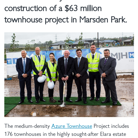
construction of a $63 million
townhouse project in Marsden Park.
The medium-density
Azure Townhouse
Project includes
176 townhouses in the highly sought-after Elara estate