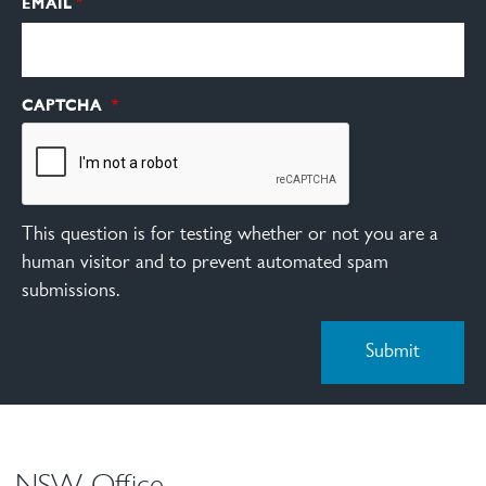
EMAIL
CAPTCHA
This question is for testing whether or not you are a
human visitor and to prevent automated spam
submissions.