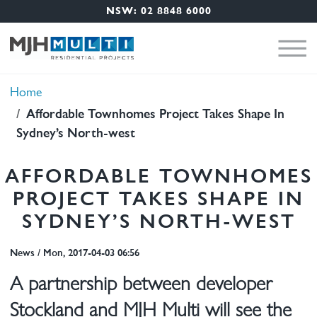
Nav Menu
Skip to main content
NSW: 02 8848 6000
Breadcrumb
Home
Affordable Townhomes Project Takes Shape In
Sydney’s North-west
AFFORDABLE TOWNHOMES
PROJECT TAKES SHAPE IN
SYDNEY’S NORTH-WEST
News
/
Mon, 2017-04-03 06:56
A partnership between developer
Stockland and MJH Multi will see the