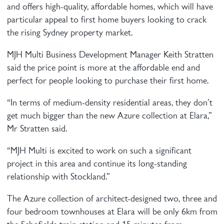
and offers high-quality, affordable homes, which will have
particular appeal to first home buyers looking to crack
the rising Sydney property market.
MJH Multi Business Development Manager Keith Stratten
said the price point is more at the affordable end and
perfect for people looking to purchase their first home.
“In terms of medium-density residential areas, they don’t
get much bigger than the new Azure collection at Elara,”
Mr Stratten said.
“MJH Multi is excited to work on such a significant
project in this area and continue its long-standing
relationship with Stockland.”
The Azure collection of architect-designed two, three and
four bedroom townhouses at Elara will be only 6km from