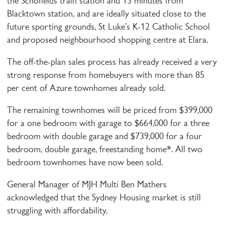
the Schofields train station and 15 minutes from
Blacktown station, and are ideally situated close to the
future sporting grounds, St Luke’s K-12 Catholic School
and proposed neighbourhood shopping centre at Elara.
The off-the-plan sales process has already received a very
strong response from homebuyers with more than 85
per cent of Azure townhomes already sold.
The remaining townhomes will be priced from $399,000
for a one bedroom with garage to $664,000 for a three
bedroom with double garage and $739,000 for a four
bedroom, double garage, freestanding home*. All two
bedroom townhomes have now been sold.
General Manager of MJH Multi Ben Mathers
acknowledged that the Sydney Housing market is still
struggling with affordability.