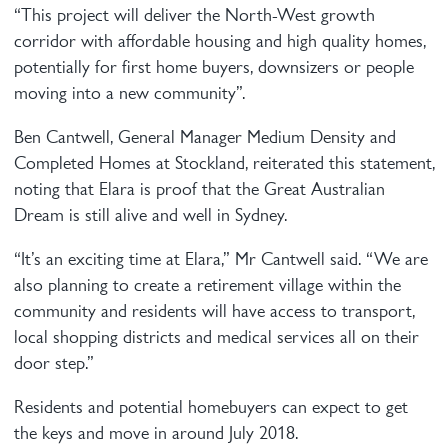
“This project will deliver the North-West growth
corridor with affordable housing and high quality homes,
potentially for first home buyers, downsizers or people
moving into a new community”.
Ben Cantwell, General Manager Medium Density and
Completed Homes at Stockland, reiterated this statement,
noting that Elara is proof that the Great Australian
Dream is still alive and well in Sydney.
“It’s an exciting time at Elara,” Mr Cantwell said. “We are
also planning to create a retirement village within the
community and residents will have access to transport,
local shopping districts and medical services all on their
door step.”
Residents and potential homebuyers can expect to get
the keys and move in around July 2018.