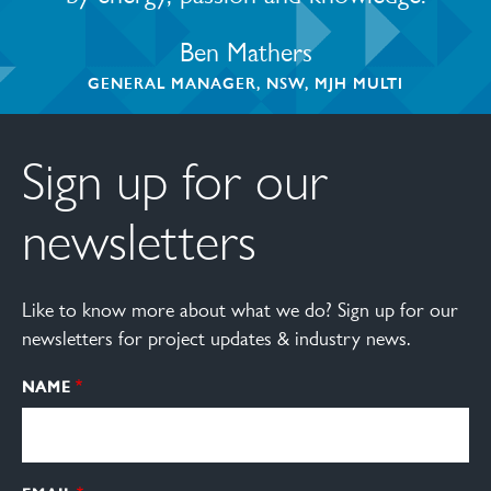
Ben Mathers
GENERAL MANAGER, NSW, MJH MULTI
Sign up for our
newsletters
Like to know more about what we do? Sign up for our
newsletters for project updates & industry news.
NAME