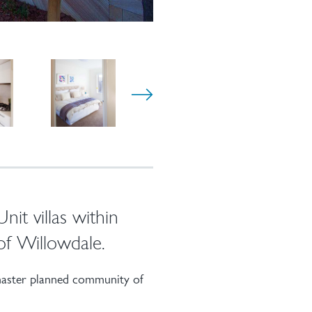
it villas within
of Willowdale.
 master planned community of