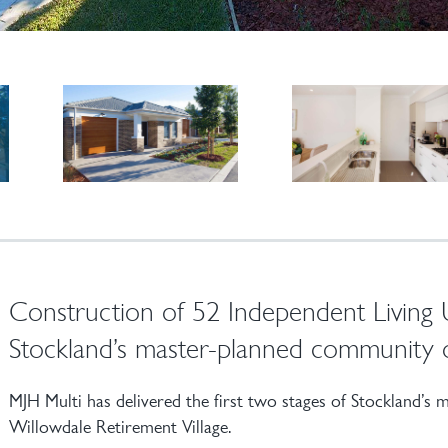
Construction of 52 Independent Living Un
Stockland’s master-planned community 
MJH Multi has delivered the first two stages of Stockland’s
Willowdale Retirement Village.