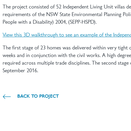
The project consisted of 52 Independent Living Unit villas d
requirements of the NSW State Environmental Planning Poli
People with a Disability) 2004, (SEPP-HSPD).
View this 3D walkthrough to see an example of the Independ
The first stage of 23 homes was delivered within very tight
weeks and in conjunction with the civil works. A high degre
required across multiple trade disciplines. The second stag
September 2016.
BACK TO PROJECT