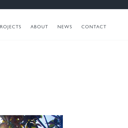
PROJECTS
ABOUT
NEWS
CONTACT