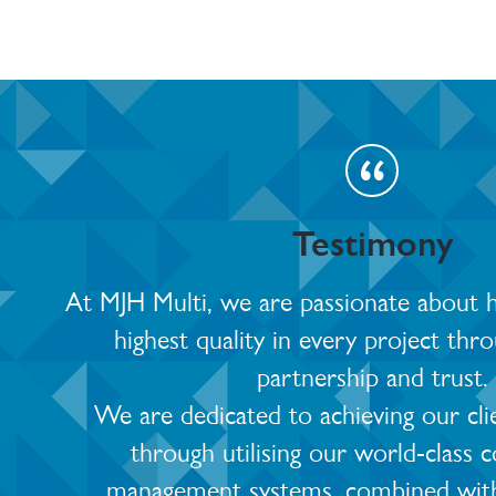
Testimony
At MJH Multi, we are passionate about he
highest quality in every project thro
partnership and trust.
We are dedicated to achieving our cli
through utilising our world-class 
management systems, combined with