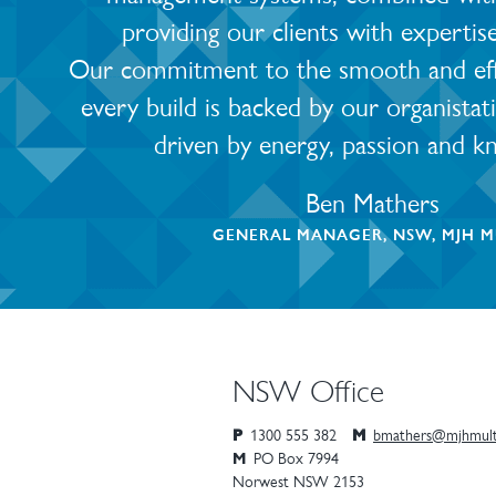
providing our clients with expertis
Our commitment to the smooth and effic
every build is backed by our organistat
driven by energy, passion and k
Ben Mathers
GENERAL MANAGER, NSW, MJH M
NSW Office
P
1300 555 382
M
bmathers@mjhmult
M
PO Box 7994
Norwest
NSW
2153