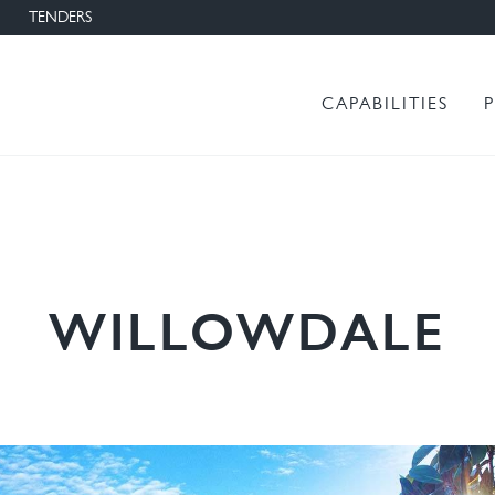
TENDERS
Main menu
CAPABILITIES
WILLOWDALE