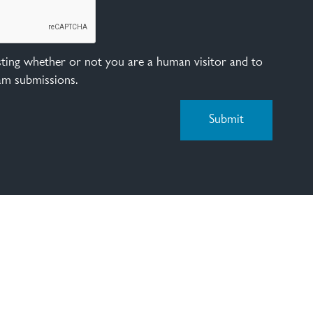
esting whether or not you are a human visitor and to
am submissions.