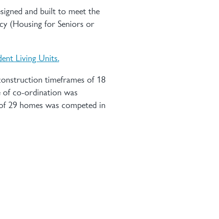
esigned and built to meet the
cy (Housing for Seniors or
ent Living Units.
 construction timeframes of 18
e of co-ordination was
e of 29 homes was competed in