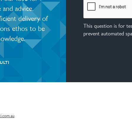
e and advice.
ient delivery of
This question is for t
ions ethos to be
prevent automated sp
nowledge.
ULTI
i.com.au