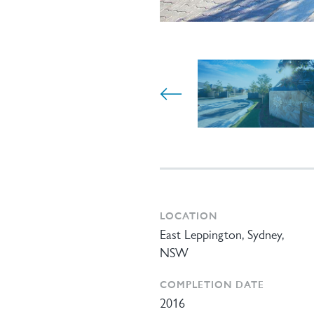
LOCATION
East Leppington, Sydney,
NSW
COMPLETION DATE
2016