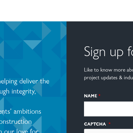
Sign up 
Like to know more abo
project updates & indu
lping deliver the
ugh integrity,
NAME
ents’ ambitions
construction
CAPTCHA
 our love for