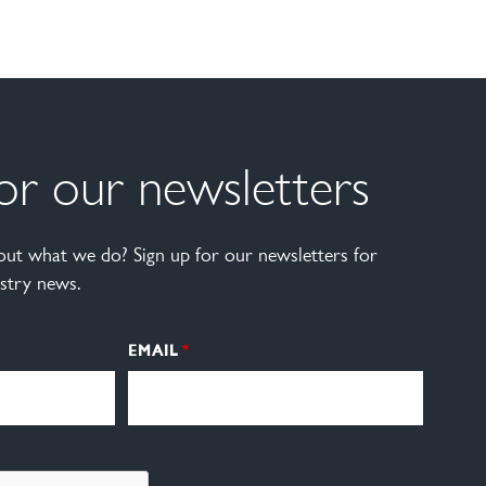
for our newsletters
ut what we do? Sign up for our newsletters for
stry news.
EMAIL