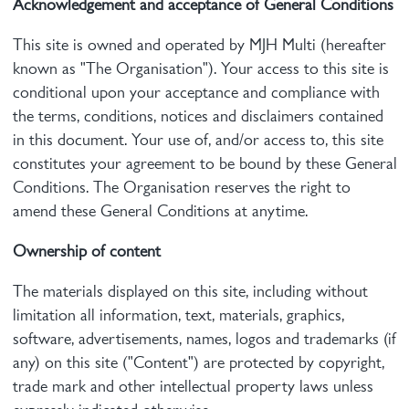
Acknowledgement and acceptance of General Conditions
This site is owned and operated by MJH Multi (hereafter
known as "The Organisation"). Your access to this site is
conditional upon your acceptance and compliance with
the terms, conditions, notices and disclaimers contained
in this document. Your use of, and/or access to, this site
constitutes your agreement to be bound by these General
Conditions. The Organisation reserves the right to
amend these General Conditions at anytime.
Ownership of content
The materials displayed on this site, including without
limitation all information, text, materials, graphics,
software, advertisements, names, logos and trademarks (if
any) on this site ("Content") are protected by copyright,
trade mark and other intellectual property laws unless