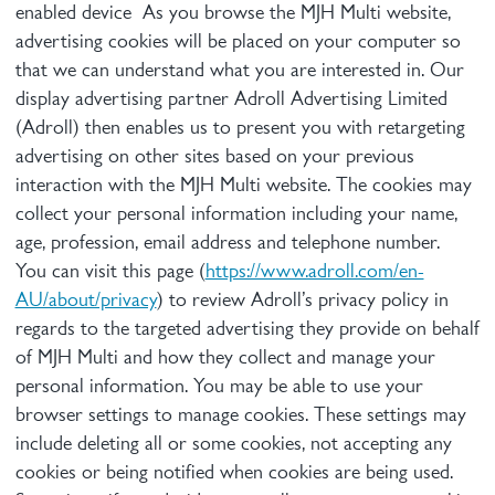
enabled device As you browse the MJH Multi website,
advertising cookies will be placed on your computer so
that we can understand what you are interested in. Our
display advertising partner Adroll Advertising Limited
(Adroll) then enables us to present you with retargeting
advertising on other sites based on your previous
interaction with the MJH Multi website. The cookies may
collect your personal information including your name,
age, profession, email address and telephone number.
You can visit this page (
https://www.adroll.com/en-
AU/about/privacy
) to review Adroll’s privacy policy in
regards to the targeted advertising they provide on behalf
of MJH Multi and how they collect and manage your
personal information. You may be able to use your
browser settings to manage cookies. These settings may
include deleting all or some cookies, not accepting any
cookies or being notified when cookies are being used.