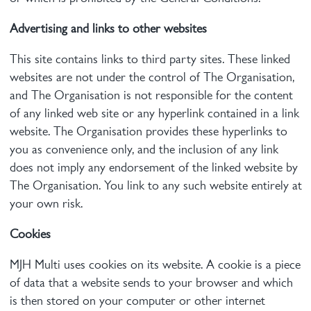
Advertising and links to other websites
This site contains links to third party sites. These linked
websites are not under the control of The Organisation,
and The Organisation is not responsible for the content
of any linked web site or any hyperlink contained in a link
website. The Organisation provides these hyperlinks to
you as convenience only, and the inclusion of any link
does not imply any endorsement of the linked website by
The Organisation. You link to any such website entirely at
your own risk.
Cookies
MJH Multi uses cookies on its website. A cookie is a piece
of data that a website sends to your browser and which
is then stored on your computer or other internet