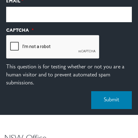
EMAIL
CAPTCHA
This question is for testing whether or not you are a
human visitor and to prevent automated spam
submissions.