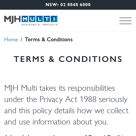
Nav Menu
Skip to main content
NSW: 02 8848 6000
Terms & Conditions
Breadcrumb
Home
TERMS & CONDITIONS
MJH Multi takes its responsibilities
under the Privacy Act 1988 seriously
and this policy details how we collect
and use information about you.