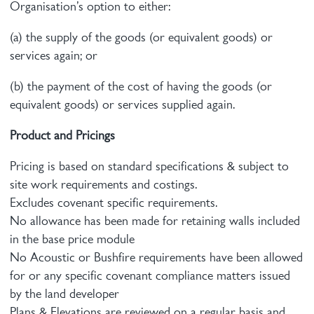
Organisation’s option to either:
(a) the supply of the goods (or equivalent goods) or
services again; or
(b) the payment of the cost of having the goods (or
equivalent goods) or services supplied again.
Product and Pricings
Pricing is based on standard specifications & subject to
site work requirements and costings.
Excludes covenant specific requirements.
No allowance has been made for retaining walls included
in the base price module
No Acoustic or Bushfire requirements have been allowed
for or any specific covenant compliance matters issued
by the land developer
Plans & Elevations are reviewed on a regular basis and