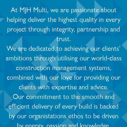
At MJH Multi, we are passionate about
helping deliver the highest quality in every
project through integrity, partnership and
trust.
We are dedicated to achieving our clients’
ambitions through utilising our world-class
construction management systems,
combined with our love for providing our
clients with expertise and advice.
Our commitment to the smooth and
efficient delivery of every build is backed
by our organistations ethos to be driven
by energy, passion and knowledge.