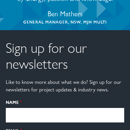
Ben Mathers
GENERAL MANAGER, NSW, MJH MULTI
Sign up for our
newsletters
Like to know more about what we do? Sign up for our
newsletters for project updates & industry news.
NAME