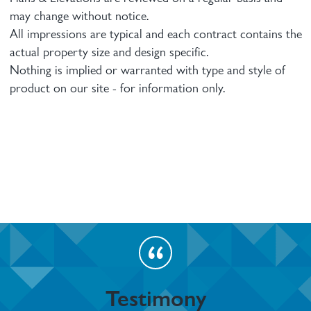
may change without notice.
All impressions are typical and each contract contains the
actual property size and design specific.
Nothing is implied or warranted with type and style of
product on our site - for information only.
Testimony