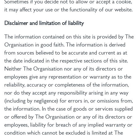
Sometimes if you decide not to allow or accept a cookie,
it may affect your use or the functionality of our website.
Disclaimer and limitation of liability
The information contained on this site is provided by The
Organisation in good faith. The information is derived
from sources believed to be accurate and current as at
the date indicated in the respective sections of this site.
Neither The Organisation nor any of its directors or
employees give any representation or warranty as to the
reliability, accuracy or completeness of the information,
nor do they accept any responsibility arising in any way
(including by negligence) for errors in, or omissions from,
the information. In the case of goods or services supplied
or offered by The Organisation or any of its directors or
employees, liability for breach of any implied warranty or
condition which cannot be excluded is limited at The