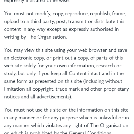
expressly indicated otherwise.
You must not modify, copy, reproduce, republish, frame,
upload to a third party, post, transmit or distribute this
content in any way except as expressly authorised in
writing by The Organisation.
You may view this site using your web browser and save
an electronic copy, or print out a copy, of parts of this
web site solely for your own information, research or
study, but only if you keep all Content intact and in the
same form as presented on this site (including without
limitation all copyright, trade mark and other proprietary
notices and all advertisements).
You must not use this site or the information on this site
in any manner or for any purpose which is unlawful or in
any manner which violates any right of The Organisation
or which is prohibited by the General Conditions.