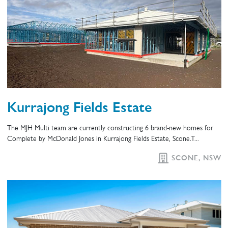
Kurrajong Fields Estate
The MJH Multi team are currently constructing 6 brand-new homes for
Complete by McDonald Jones in Kurrajong Fields Estate, Scone.T...
SCONE, NSW