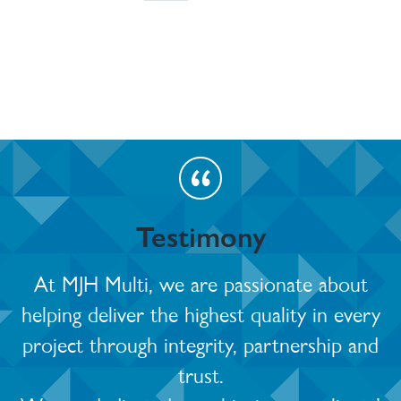
Testimony
At MJH Multi, we are passionate about
helping deliver the highest quality in every
project through integrity, partnership and
trust.