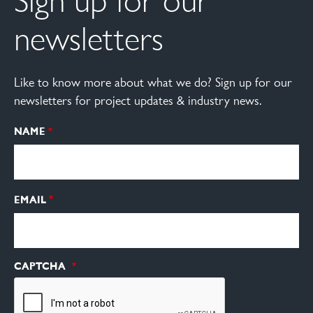
Sign up for our
newsletters
Like to know more about what we do? Sign up for our
newsletters for project updates & industry news.
NAME
EMAIL
CAPTCHA