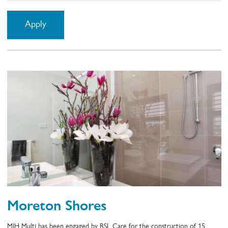
Moreton Shores
MJH Multi has been engaged by RSL Care for the construction of 15