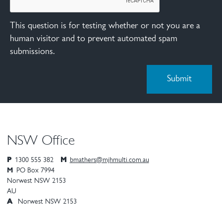
This question is for testing whether or not you are a
human visitor and to prevent automated spam
submissions.
NSW Office
P
1300 555 382
M
bmathers@mjhmulti.com.au
M
PO Box 7994
Norwest
NSW
2153
AU
A
Norwest NSW 2153