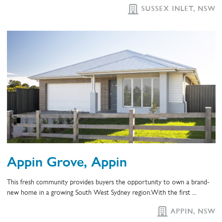
SUSSEX INLET, NSW
Appin Grove, Appin
This fresh community provides buyers the opportunity to own a brand-
new home in a growing South West Sydney region.With the first ...
APPIN, NSW