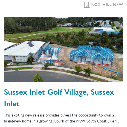
BOX HILL NSW
Sussex Inlet Golf Village, Sussex
Inlet
This exciting new release provides buyers the opportunity to own a
brand-new home in a growing suburb of the NSW South Coast.Due f...