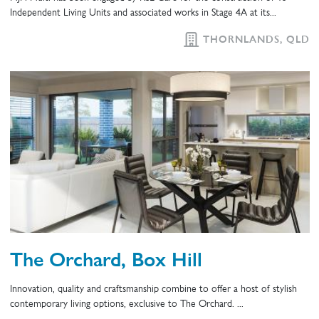
Independent Living Units and associated works in Stage 4A at its...
THORNLANDS, QLD
The Orchard, Box Hill
Innovation, quality and craftsmanship combine to offer a host of stylish
contemporary living options, exclusive to The Orchard. ...