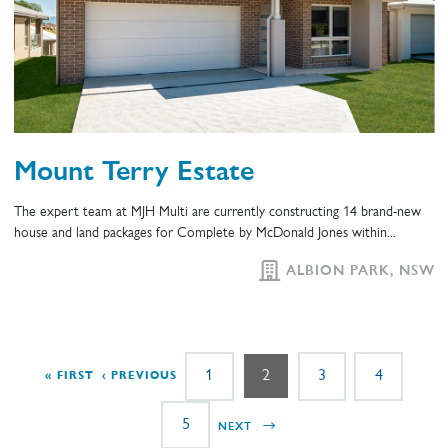
Mount Terry Estate
The expert team at MJH Multi are currently constructing 14 brand-new
house and land packages for Complete by McDonald Jones within...
ALBION PARK, NSW
Pagination
Page
Page
Page
Page
1
2
3
4
FIRST PAGE
PREVIOUS PAGE
« FIRST
‹ PREVIOUS
Page
NEXT PAGE
5
NEXT