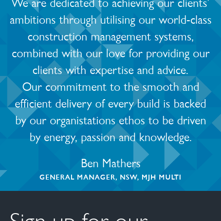
We are dedicated to achieving our clients’
ambitions through utilising our world-class
construction management systems,
combined with our love for providing our
clients with expertise and advice.
Our commitment to the smooth and
efficient delivery of every build is backed
by our organistations ethos to be driven
by energy, passion and knowledge.
Ben Mathers
GENERAL MANAGER, NSW, MJH MULTI