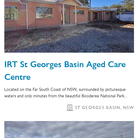
IRT St Georges Basin Aged Care
Centre
Located on the Far South Coast of NSW, surrounded by picturesque
waters and only minutes from the beautiful Booderee National Park...
ST GEORGES BASIN, NSW