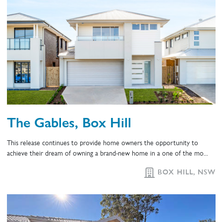
The Gables, Box Hill
This release continues to provide home owners the opportunity to
achieve their dream of owning a brand-new home in a one of the mo...
BOX HILL, NSW