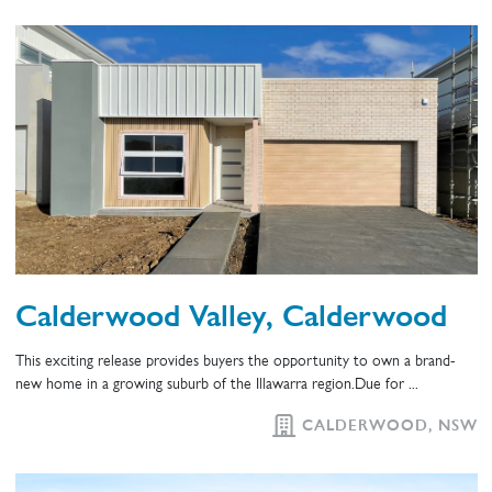
Calderwood Valley, Calderwood
This exciting release provides buyers the opportunity to own a brand-
new home in a growing suburb of the Illawarra region.Due for ...
CALDERWOOD, NSW