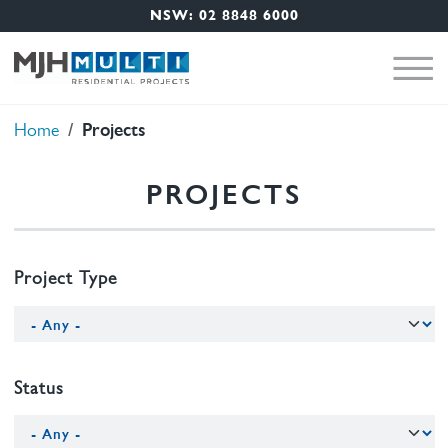
Nav Menu
Skip to main content
NSW: 02 8848 6000
Projects
Breadcrumb
Home
PROJECTS
Project Type
Status